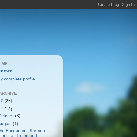
 ME
known
y complete profile
ARCHIVE
12
(26)
11
(13)
October
(8)
August
(1)
he Encounter - Sermon
online...Listen and