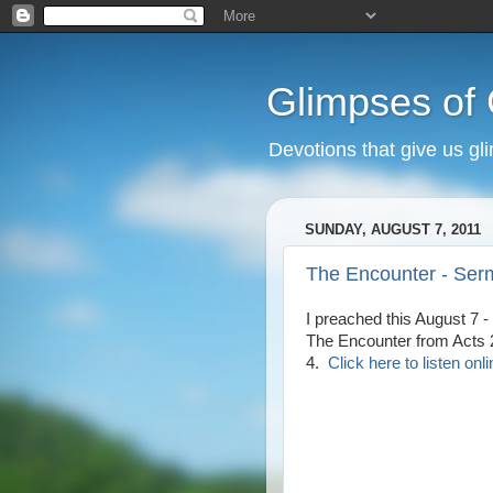
Glimpses of
Devotions that give us gl
SUNDAY, AUGUST 7, 2011
The Encounter - Ser
I preached this August 7 -
The Encounter from Acts 
4.
Click here to listen onli