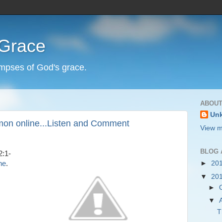
 Grace
impses of God's grace.
ABOUT
Un
mon online...Listen and Comment
View m
BLOG 
2:1-
ne
.
►
20
▼
20
►
▼
T