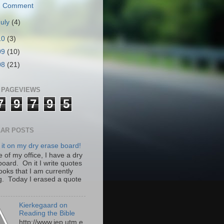
Comment
July
(4)
10
(3)
09
(10)
08
(21)
 PAGEVIEWS
7
9
7
9
5
AR POSTS
 it on my dry erase board!
 of my office, I have a dry
board. On it I write quotes
ooks that I am currently
g. Today I erased a quote
Kierkegaard on
Reading the Bible
http://www.iep.utm.e