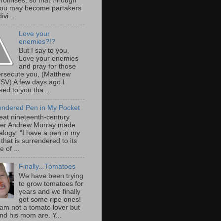
promises, so that through
ou may become partakers
ivi...
Love your
enemies?!?
But I say to you,
Love your enemies
and pray for those
rsecute you, (Matthew
ESV) A few days ago I
ed to you tha...
endered Pen in My Pocket
eat nineteenth-century
er Andrew Murray made
alogy: “I have a pen in my
that is surrendered to its
 of ...
Finally...Tomatoes
We have been trying
to grow tomatoes for
years and we finally
got some ripe ones!
 am not a tomato lover but
nd his mom are. Y...