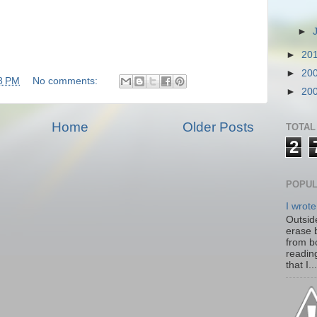
►
►
20
►
20
8 PM
No comments:
►
20
Home
Older Posts
TOTAL
2
POPUL
I wrote
Outside
erase 
from b
readin
that I...