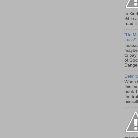
to Kier
Bible 
read it 
"Do Mor
Less!"
Instead
maybe 
to pay 
of God
Danger
Definit
When G
this m
book Th
the tru
himself