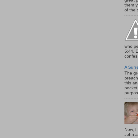
great 
them y
of the d
who pe
5:44, 
confess
A Surr
The gr
preach
this an
pocket 
purpose
Now, I
John a