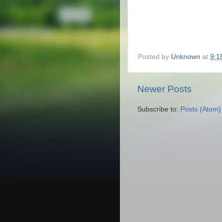
Posted by
Unknown
at
9:1
Newer Posts
Subscribe to:
Posts (Atom)