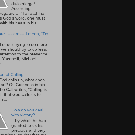
du/kierkega/
According
kegaard ... “To read the
as God’s word, one must
with his heart in his ...
e" --- err --- I mean, "Do
 of our trying to do more,
we should try to do less,
attention to the presence
. Yaconelli, Michael.
...
ion of Calling...
od calls us, what does
ean? Os Guinness in his
e Call writes, "Calling is
th that God calls us to
 s...
How do you deal
with victory?
...by which he has
granted to us his
precious and very