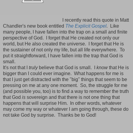
I recently read this quote in Matt
Chandler's new book entitled
The Explicit Gospel
.
Like
many people, I have fallen into the trap on a small and finite
perspective of God. I forget that He created not only our
world, but He also created the universe. I forget that He is
the sustainer of not only my life, but all life everywhere. To
put it straightforward, I have fallen into the trap that God is
small.
It's not that I
truly
believe that God is small. I
know
that He is
bigger than I could ever imagine. What happens for me is
that I just get distracted with the "big" things that seem to be
pressing on me at any one moment. So, the struggle for me
(and possible you, too) is to find a way to remember the truth
that God
is
sovereign and that there is not one thing that
happens that will surprise Him. In other words, whatever
may come my way or whatever I am going through, these do
not take God by surprise. Thanks be to God!