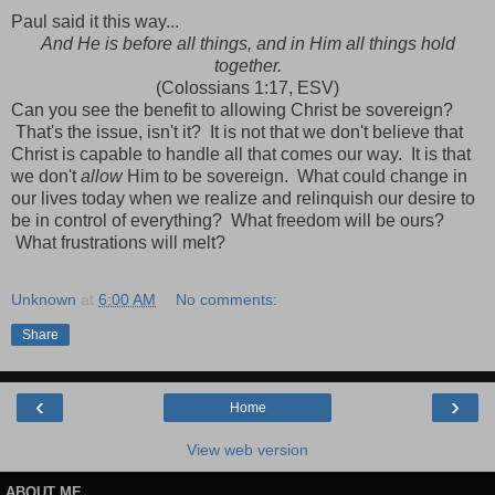
Paul said it this way...
And He is before all things, and in Him all things hold
together.
(Colossians 1:17, ESV)
Can you see the benefit to allowing Christ be sovereign?
That's the issue, isn't it? It is not that we don't believe that
Christ is capable to handle all that comes our way. It is that
we don't
allow
Him to be sovereign. What could change in
our lives today when we realize and relinquish our desire to
be in control of everything? What freedom will be ours?
What frustrations will melt?
Unknown
at
6:00 AM
No comments:
Share
‹
›
Home
View web version
ABOUT ME