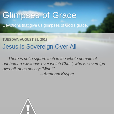
Glimpses of Grace
Devotions that give us glimpses of God's grace.
TUESDAY, AUGUST 28, 2012
Jesus is Sovereign Over All
"There is not a square inch in the whole domain of
our human existence over which Christ, who is sovereign
over all, does not cry: 'Mine!'"
-- Abraham Kuyper