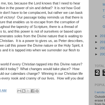
 me, too, because the Lord knows that I need to hear
M
 live in the power of sin and defeat? It is
not
how God
T
We don't have to be complacent, but rather we can bask
C
 of victory! Our passage today reminds us that there is
ature that enables us to escape from the corruption of
ughout the tapestry of Scripture, there is a thread of
G
 to, and this power is not of ourselves or based upon
erates soles from the Divine nature that is waiting to
►
20
 Christian. It is a power to gives us, as Peter describes,
►
20
 call this power the Divine nature or the Holy Spirit, it
►
20
ans and it is tapped into when we surrender our flesh to
►
20
orld if every Christian tapped into this Divine nature?
TOTAL
did it today? What changes would take place? How
2
 our calendars change? Winning in our Christian life
 every nook and cranny of our lives. How will you deal
POPUL
0 AM
I wrote
Outside
erase 
from b