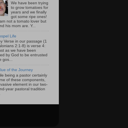
We have been trying
to grow tomatoes for
years and we finally
got some ripe ones!
 am not a tomato lover but
nd his mom are. Y...
spel Life
y Verse in our passage (1
lonians 2:1-8) is verse 4:
 just as we have been
ed by God to be entrusted
e gos...
lue of the Journey
le being a pastor certainly
me of these components,
rvasive element in our two-
nd-year pastoral tradition
.