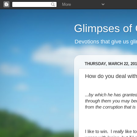
Glimpses of
Devotions that give us gl
THURSDAY, MARCH 22, 201
How do you deal with
...by which he has granted
through them you may bec
from the corruption that is
I like to win. I
really
like t