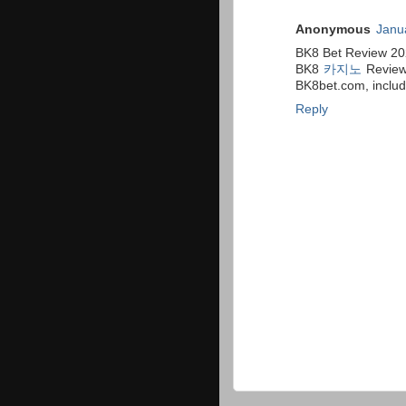
Anonymous
Janu
BK8 Bet Review 20
BK8
카지노
Revie
BK8bet.com, includi
Reply