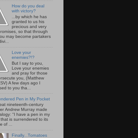
How do you deal
with victory?
...by which he has
granted to us his
precious and very
promises, so that through
ou may become partakers
ivi...
Love your
enemies?!?
But I say to you,
Love your enemies
and pray for those
rsecute you, (Matthew
ESV) A few days ago I
ed to you tha...
endered Pen in My Pocket
eat nineteenth-century
er Andrew Murray made
alogy: “I have a pen in my
that is surrendered to its
 of ...
Finally...Tomatoes