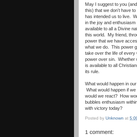
May I suggest to you (and
this) that we don't have to
has intended us to live. 
in the joy and enthusiasm
available to all a Divine n
this world. My friend, thro
power that we have access
what we do. This power gen
take over the life of every
power over sin. Whether we
is available to all Christi
its rule.
What would happen in our w
What would happen if we 
would we react? How would
bubbles enthusiasm within
with victory today?
Posted by
Unknown
at
5:0
1 comment: