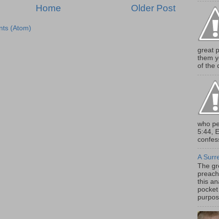
Home
Older Post
ts (Atom)
great 
them y
of the d
who pe
5:44, 
confess
A Surr
The gr
preach
this an
pocket 
purpose