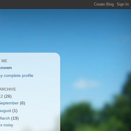
 ME
known
y complete profile
ARCHIVE
12
(26)
September
(6)
August
(1)
March
(19)
t's noisy