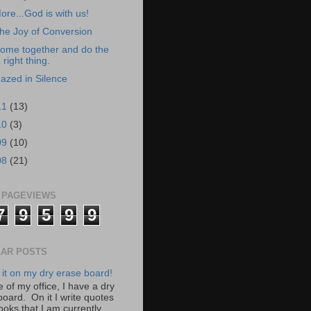
ore...God is with us!
he Joy of Conversion
ome together and do the
right thing.
azed in Silence
11
(13)
10
(3)
09
(10)
08
(21)
 PAGEVIEWS
7
9
5
9
9
AR POSTS
 it on my dry erase board!
 of my office, I have a dry
board. On it I write quotes
ooks that I am currently