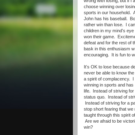
wrong with losing, but if I
choose winning over losing
sports in our household. 
John has his baseball. B
rather win than lose. I can
children in my mind's eye
won their game. Excitem
defeat and for the rest of 
bask in this enthusiasm wit
encouraging. It is fun to w
It's OK to lose because d
never be able to know the 
a spirit of complacency. 
winning in sports and has i
life. Instead of striving 
status quo. Instead of stri
Instead of striving for a 
stop short fearing that w
taught through this spirit 
Are we afraid to be victori
win?