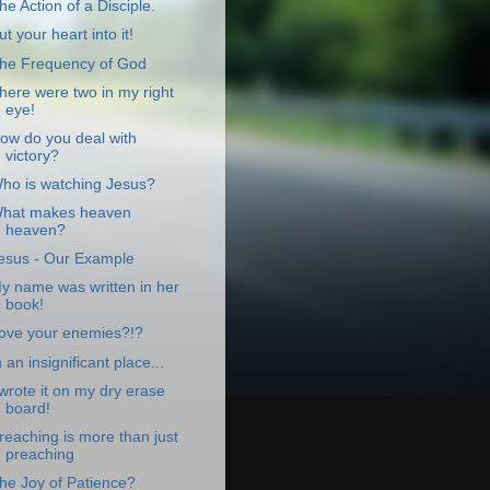
he Action of a Disciple.
ut your heart into it!
he Frequency of God
here were two in my right
eye!
ow do you deal with
victory?
ho is watching Jesus?
hat makes heaven
heaven?
esus - Our Example
y name was written in her
book!
ove your enemies?!?
n an insignificant place...
 wrote it on my dry erase
board!
reaching is more than just
preaching
he Joy of Patience?