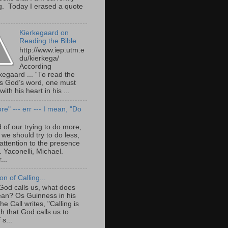
g. Today I erased a quote
Kierkegaard on
Reading the Bible
http://www.iep.utm.e
du/kierkega/
According
kegaard ... “To read the
as God’s word, one must
with his heart in his ...
e" --- err --- I mean, "Do
 of our trying to do more,
we should try to do less,
attention to the presence
. Yaconelli, Michael.
...
ion of Calling...
od calls us, what does
ean? Os Guinness in his
e Call writes, "Calling is
th that God calls us to
 s...