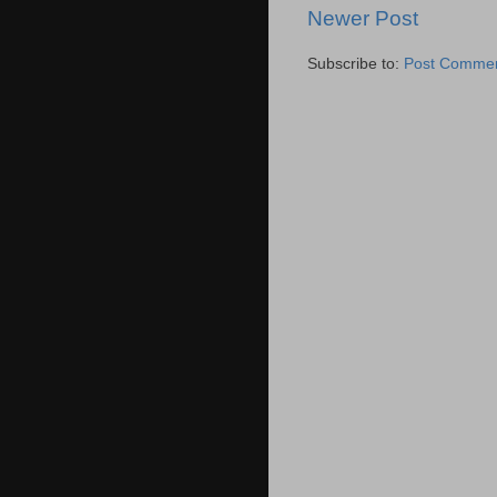
Newer Post
Subscribe to:
Post Commen