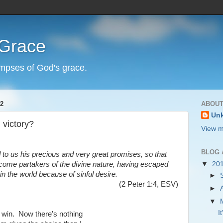
 Grace
impses of God's grace.
2
ABOUT
Un
 victory?
View m
BLOG 
 to us his precious and very great promises, so that
ome partakers of the divine nature, having escaped
▼
20
 in the world because of sinful desire.
►
(2 Peter 1:4, ESV)
►
▼
I
o win. Now there's nothing