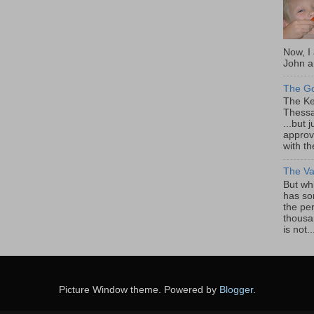
Now, I
John a
The Go
The Ke
Thessa
...but
approv
with th
The Va
But whi
has so
the pe
thousa
is not..
Picture Window theme. Powered by
Blogger
.