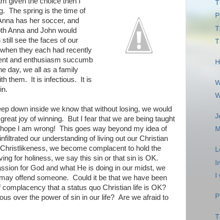
 am given the choice then I
T
. The spring is the time of
P
Anna has her soccer, and
T
oth Anna and John would
 still see the faces of our
T
 when they each had recently
ent and enthusiasm succumb
H
the day, we all as a family
h them. It is infectious. It is
W
in.
W
eep down inside we know that without losing, we would
J
great joy of winning. But I fear that we are being taught
I hope I am wrong! This goes way beyond my idea of
M
nfiltrated our understanding of living out our Christian
for Christlikeness, we become complacent to hold the
L
ving for holiness, we say this sin or that sin is OK.
I
passion for God and what He is doing in our midst, we
I
e may offend someone. Could it be that we have been
of complacency that a status quo Christian life is OK?
P
ous over the power of sin in our life? Are we afraid to
T