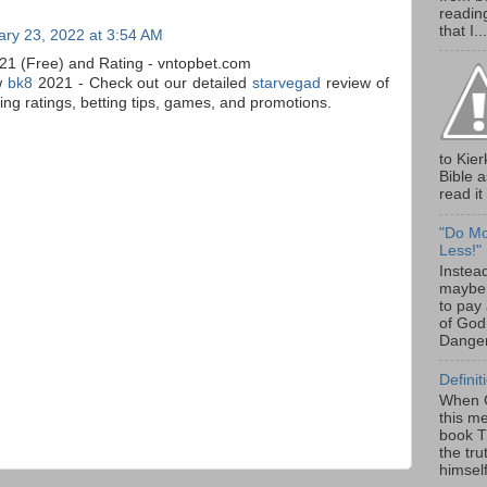
readin
that I...
ary 23, 2022 at 3:54 AM
21 (Free) and Rating - vntopbet.com
w
bk8
2021 - Check out our detailed
starvegad
review of
ng ratings, betting tips, games, and promotions.
to Kier
Bible 
read it 
"Do Mor
Less!"
Instead
maybe 
to pay 
of God
Danger
Definit
When G
this m
book Th
the tru
himself