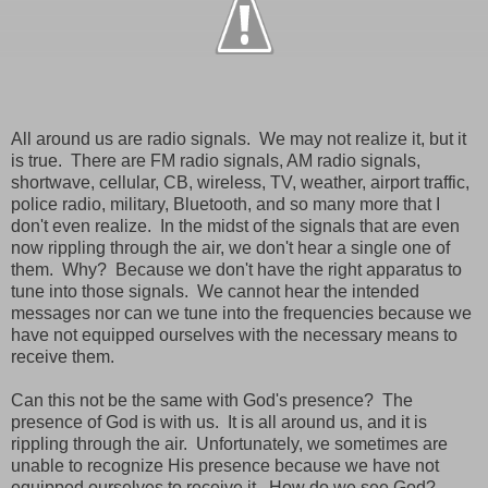
All around us are radio signals. We may not realize it, but it
is true. There are FM radio signals, AM radio signals,
shortwave, cellular, CB, wireless, TV, weather, airport traffic,
police radio, military, Bluetooth, and so many more that I
don't even realize. In the midst of the signals that are even
now rippling through the air, we don't hear a single one of
them. Why? Because we don't have the right apparatus to
tune into those signals. We cannot hear the intended
messages nor can we tune into the frequencies because we
have not equipped ourselves with the necessary means to
receive them.
Can this not be the same with God's presence? The
presence of God is with us. It is all around us, and it is
rippling through the air. Unfortunately, we sometimes are
unable to recognize His presence because we have not
equipped ourselves to receive it. How do we see God?