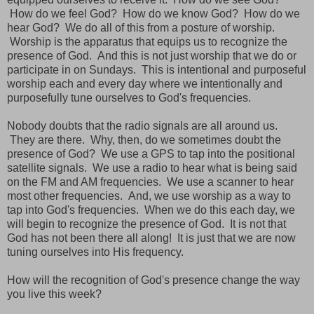
How do we feel God? How do we know God? How do we
hear God? We do all of this from a posture of worship.
Worship is the apparatus that equips us to recognize the
presence of God. And this is not just worship that we do or
participate in on Sundays. This is intentional and purposeful
worship each and every day where we intentionally and
purposefully tune ourselves to God's frequencies.
Nobody doubts that the radio signals are all around us.
They are there. Why, then, do we sometimes doubt the
presence of God? We use a GPS to tap into the positional
satellite signals. We use a radio to hear what is being said
on the FM and AM frequencies. We use a scanner to hear
most other frequencies. And, we use worship as a way to
tap into God's frequencies. When we do this each day, we
will begin to recognize the presence of God. It is not that
God has not been there all along! It is just that we are now
tuning ourselves into His frequency.
How will the recognition of God's presence change the way
you live this week?