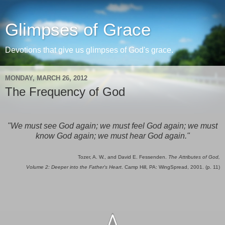
Glimpses of Grace
Devotions that give us glimpses of God's grace.
MONDAY, MARCH 26, 2012
The Frequency of God
"We must see God again; we must feel God again; we must
know God again; we must hear God again."
Tozer, A. W., and David E. Fessenden.
The Attributes of God,
Volume 2: Deeper into the Father's Heart
. Camp Hill, PA: WingSpread, 2001. (p. 11)