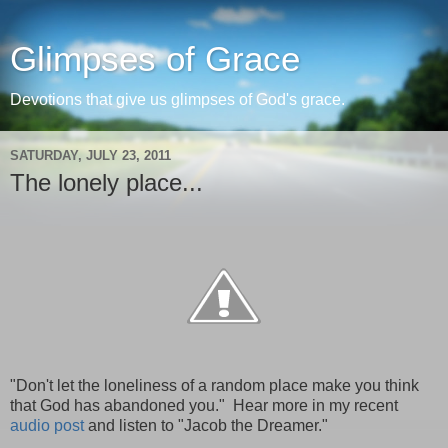
Glimpses of Grace
Devotions that give us glimpses of God's grace.
SATURDAY, JULY 23, 2011
The lonely place...
"Don't let the loneliness of a random place make you think
that God has abandoned you." Hear more in my recent
audio post
and listen to "Jacob the Dreamer."