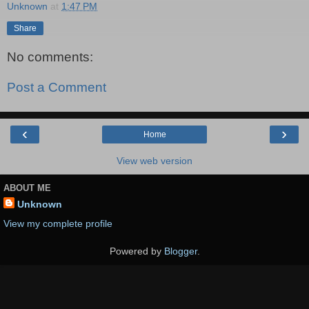
Unknown
at
1:47 PM
Share
No comments:
Post a Comment
‹
›
Home
View web version
ABOUT ME
Unknown
View my complete profile
Powered by
Blogger
.